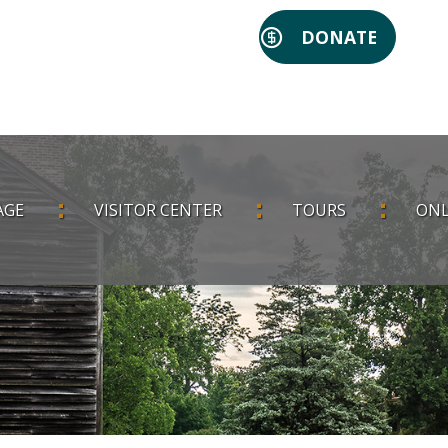
DONATE
AGE
VISITOR CENTER
TOURS
ONL