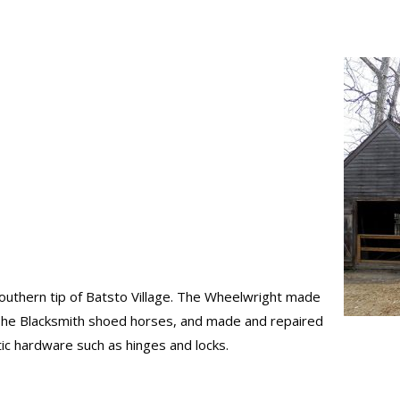
outhern tip of Batsto Village. The Wheelwright made
The Blacksmith shoed horses, and made and repaired
ic hardware such as hinges and locks.