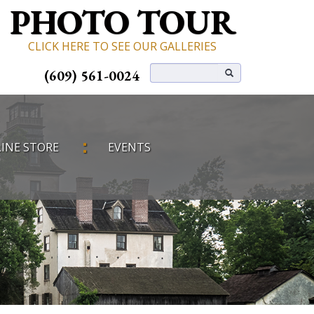
PHOTO TOUR
CLICK HERE TO SEE OUR GALLERIES
(609) 561-0024
INE STORE
EVENTS