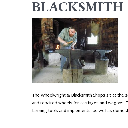
BLACKSMITH
The Wheelwright & Blacksmith Shops sit at the s
and repaired wheels for carriages and wagons. 
farming tools and implements, as well as domest