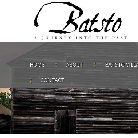
HOME
ABOUT
BATSTO VILL
CONTACT