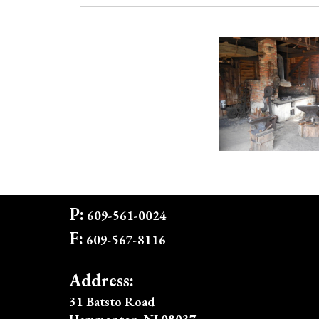
P:
609-561-0024
F:
609-567-8116
Address:
31 Batsto Road