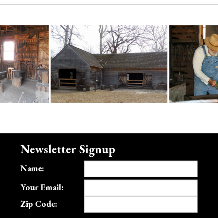
Newsletter Signup
Name:
Your Email:
Zip Code: