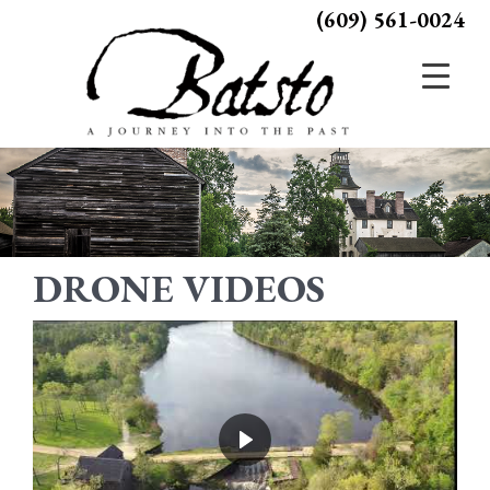
(609) 561-0024
DRONE VIDEOS