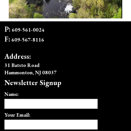
P:
609-561-0024
F:
609-567-8116
Address:
31 Batsto Road
Hammonton, NJ 08037
Newsletter Signup
Name:
Your Email: