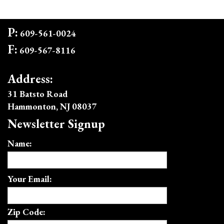
P:
609-561-0024
F:
609-567-8116
Address:
31 Batsto Road
Hammonton, NJ 08037
Newsletter Signup
Name:
Your Email:
Zip Code: