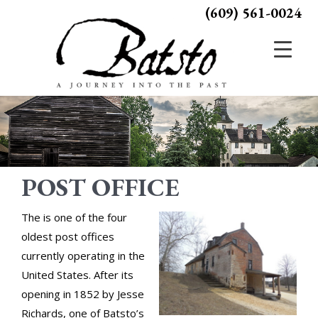
(609) 561-0024
POST OFFICE
The is one of the four
oldest post offices
currently operating in the
United States. After its
opening in 1852 by Jesse
Richards, one of Batsto’s