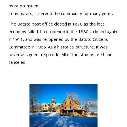
most prominent
ironmasters, it served the community for many years.
The Batsto post office closed in 1870 as the local
economy failed. It re-opened in the 1880s, closed again
in 1911, and was re-opened by the Batsto Citizens
Committee in 1966. As a historical structure, it was
never assigned a zip code. All of the stamps are hand-
canceled.