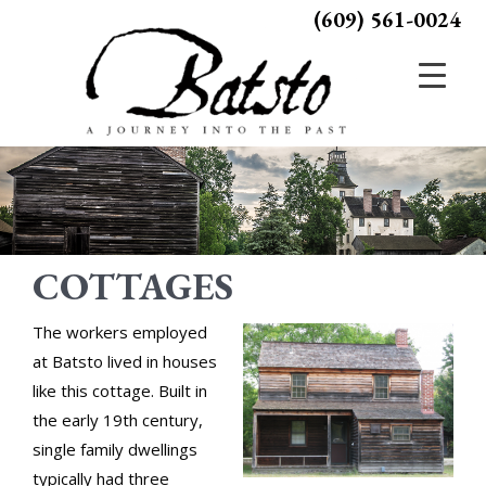
(609) 561-0024
COTTAGES
The workers employed
at Batsto lived in houses
like this cottage. Built in
the early 19th century,
single family dwellings
typically had three