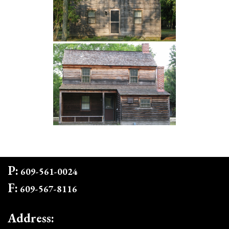
P:
609-561-0024
F:
609-567-8116
Address: