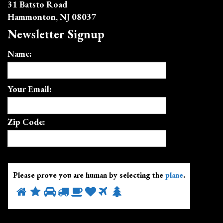
31 Batsto Road
Hammonton, NJ 08037
Newsletter Signup
Name:
Your Email:
Zip Code:
Please prove you are human by selecting the
plane
.
Please
1
2
3
4
5
6
7
8
prove
you