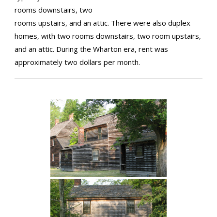
rooms downstairs, two
rooms upstairs, and an attic. There were also duplex
homes, with two rooms downstairs, two room upstairs,
and an attic. During the Wharton era, rent was
approximately two dollars per month.