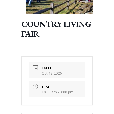
COUNTRY LIVING
FAIR
DATE
Oct 18 2026
TIME
10:00 am - 4:00 pm