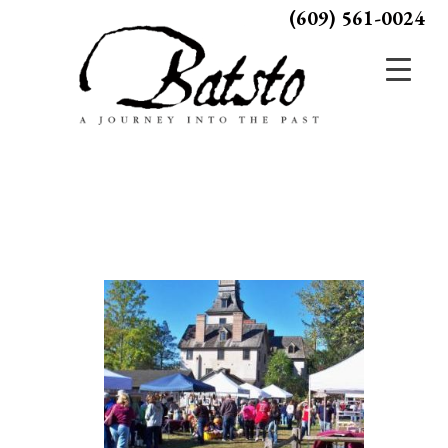
(609) 561-0024