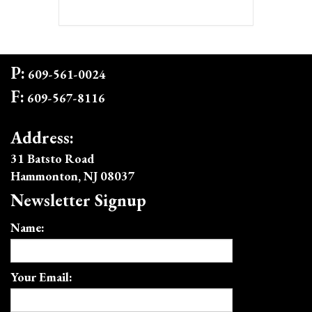
P:
609-561-0024
F:
609-567-8116
Address:
31 Batsto Road
Hammonton, NJ 08037
Newsletter Signup
Name:
Your Email: