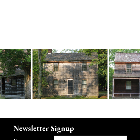
Newsletter Signup