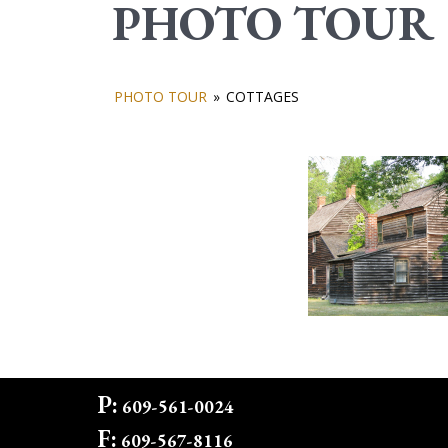
PHOTO TOUR
PHOTO TOUR
»
COTTAGES
P:
609-561-0024
F:
609-567-8116