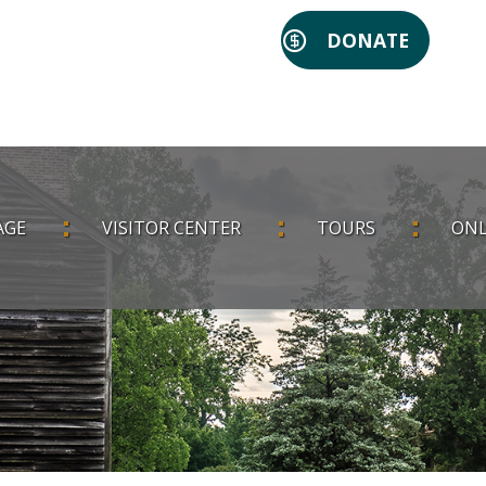
DONATE
AGE
VISITOR CENTER
TOURS
ONL