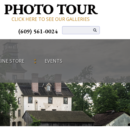
PHOTO TOUR
CLICK HERE TO SEE OUR GALLERIES
(609) 561-0024
INE STORE
EVENTS