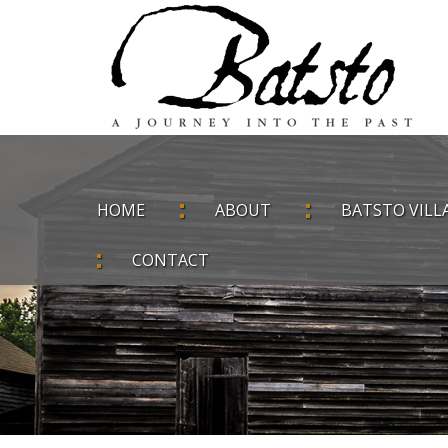
HOME
ABOUT
BATSTO VILL
CONTACT