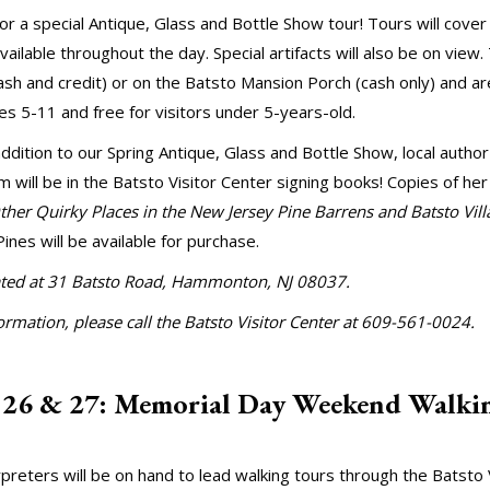
for a special Antique, Glass and Bottle Show tour! Tours will cover
vailable throughout the day. Special artifacts will also be on view.
ash and credit) or on the Batsto Mansion Porch (cash only) and ar
ges 5-11 and free for visitors under 5-years-old.
addition to our Spring Antique, Glass and Bottle Show, local author
 will be in the Batsto Visitor Center signing books! Copies of he
her Quirky Places in the New Jersey Pine Barrens and Batsto Vill
Pines will be available for purchase.
cated at 31 Batsto Road, Hammonton, NJ 08037.
rmation, please call the Batsto Visitor Center at 609-561-0024.
 26 & 27: Memorial Day Weekend Walki
rpreters will be on hand to lead walking tours through the Batsto 