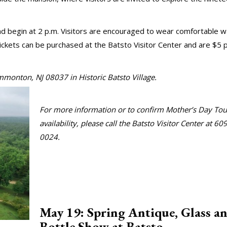
 begin at 2 p.m. Visitors are encouraged to wear comfortable w
tickets can be purchased at the Batsto Visitor Center and are $5 
o Road, Hammonton, NJ 08037 in Historic Batsto Vi
For more information or to confirm Mother’s Day Tou
availability, please call the Batsto Visitor Center at 60
0024.
May 19: Spring Antique, Glass a
Bottle Show at Batsto