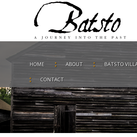
HOME
ABOUT
BATSTO VILL
CONTACT