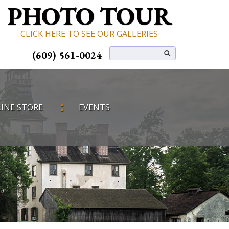
PHOTO TOUR
CLICK HERE TO SEE OUR GALLERIES
(609) 561-0024
INE STORE
EVENTS