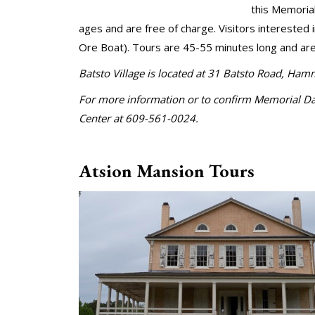
this Memoria
ages and are free of charge. Visitors interested 
Ore Boat). Tours are 45-55 minutes long and are 
Batsto Village is located at 31 Batsto Road, Ha
For more information or to confirm Memorial Day 
Center at 609-561-0024.
Atsion Mansion Tours