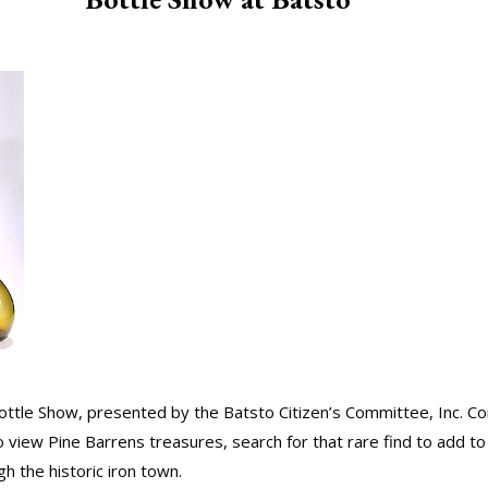
 Bottle Show, presented by the Batsto Citizen’s Committee, Inc. C
o view Pine Barrens treasures, search for that rare find to add to
gh the historic iron town.