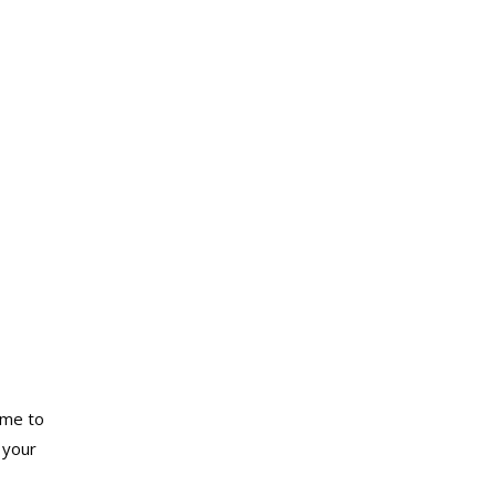
ome to
 your