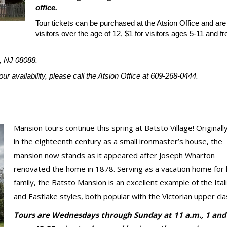
office.
Tour tickets can be purchased at the Atsion Office and are
visitors over the age of 12, $1 for visitors ages 5-11 and fr
, NJ 08088.
r availability, please call the Atsion Office at 609-268-0444.
Mansion tours continue this spring at Batsto Village! Originally
in the eighteenth century as a small ironmaster’s house, the
mansion now stands as it appeared after Joseph Wharton
renovated the home in 1878. Serving as a vacation home for 
family, the Batsto Mansion is an excellent example of the Ital
and Eastlake styles, both popular with the Victorian upper cla
Tours are Wednesdays through Sunday at 11 a.m., 1 and