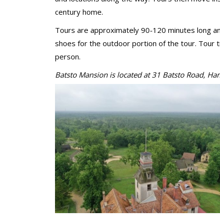
century home.
Tours are approximately 90-120 minutes long and
shoes for the outdoor portion of the tour. Tour 
person.
Batsto Mansion is located at 31 Batst