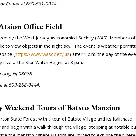
itor Center at 609-561-0024.
Atsion Office Field
anized by the West Jersey Astronomical Society (WAS). Members of
lic to view objects in the night sky. The event is weather permitt
bsite (
https://www.wasociety.us
) after 1 p.m. the day of the eve
dy skies. The Star Watch Begins at 8 p.m.
among, NJ 08088.
ce at 609-268-0444.
y Weekend Tours of Batsto Mansion
on State Forest with a tour of Batsto Village and its Italianate
and begin with a walk through the village, stopping at notable bu
ide the mansion, where visitors are invited to explore the ninet