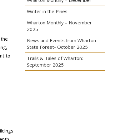
Wharton Monthly – December
Winter in the Pines
Wharton Monthly – November
2025
 the
News and Events from Wharton
State Forest- October 2025
ing,
nt to
Trails & Tales of Wharton:
September 2025
ildings
eenth