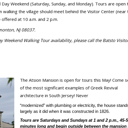
l Day Weekend (Saturday, Sunday, and Monday). Tours are open to
in walking the village should meet behind the Visitor Center (near 
offered at 10 a.m. and 2 p.m.
mmonton, NJ 08037.
Weekend Walking Tour availability, please call the Batsto Visito
The Atsion Mansion is open for tours this May! Come 
of the most significant examples of Greek Revival
architecture in South Jersey! Never
“modernized” with plumbing or electricity, the house stand
largely as it did when it was constructed in 1826.
Tours are Saturdays and Sundays at 1 and 2 p.m., 45-
minutes long and begin outside between the mansion