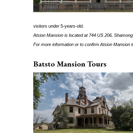
visitors under 5-years-old.
Atsion Mansion is located at 744 US 206, Shamong
For more information or to confirm Atsion Mansion tou
Batsto Mansion Tours