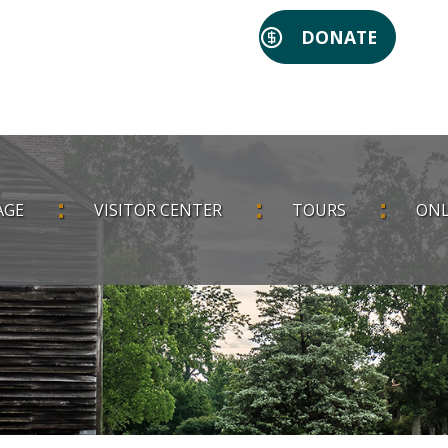
DONATE
AGE
VISITOR CENTER
TOURS
ONL