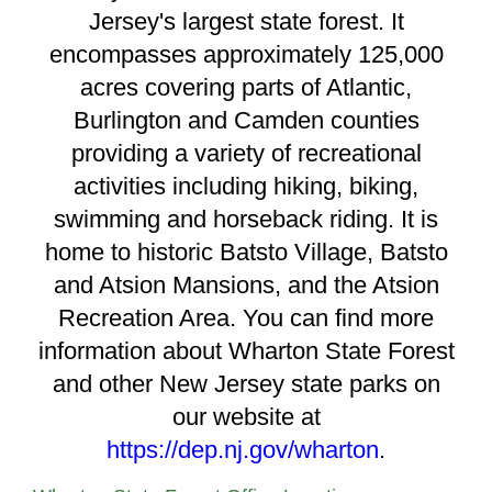
Jersey's largest state forest. It
encompasses approximately 125,000
acres covering parts of Atlantic,
Burlington and Camden counties
providing a variety of recreational
activities including hiking, biking,
swimming and horseback riding. It is
home to historic Batsto Village, Batsto
and Atsion Mansions, and the Atsion
Recreation Area. You can find more
information about Wharton State Forest
and other New Jersey state parks on
our website at
https://dep.nj.gov/wharton
.