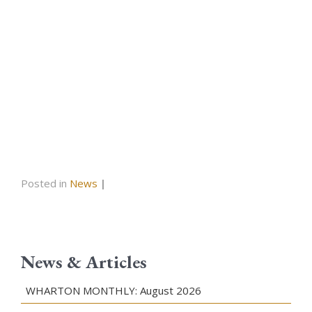
Posted in
News
|
News & Articles
WHARTON MONTHLY: August 2026