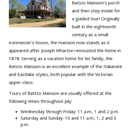
Batsto Mansion’s porch
and then step inside for
a guided tour! Originally
built in the eighteenth
century as a small
ironmaster’s house, the mansion now stands as it
appeared after Joseph Wharton renovated the home in
1878. Serving as a vacation home for his family, the
Batsto Mansion is an excellent example of the Italianate
and Eastlake styles, both popular with the Victorian
upper-class.
Tours of Batsto Mansion are usually offered at the
following times throughout July:
Wednesday through Friday: 11 a.m., 1 and 2 p.m.
Saturday and Sunday: 10 and 11 a.m.; 1, 2 and 3
p.m.