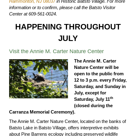
Hammonton, NJ 08037
in Historic Batsto Village. For more
information or to confirm, please call the Batsto Visitor
Center at 609-561-0024.
HAPPENING THROUGHOUT
JULY
Visit the Annie M. Carter Nature Center
The Annie M. Carter
Nature Center will be
open to the public from
12 to 3 p.m. every Friday,
Saturday, and Sunday in
July, except for
th
Saturday, July 11
(closed during the
Carranza Memorial Ceremony).
The Annie M. Carter Nature Center, located on the banks of
Batsto Lake in Batsto Village, offers interpretive exhibits
about Pine Barrens ecology including preserved wildlife