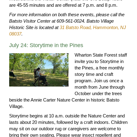
are 45-55 minutes and are offered at 7 p.m. and 8 p.m.
For more information on both these events, please call the
Batsto Visitor Center at 609-561-0024. Batsto Village
Historic Site is located at
31 Batsto Road, Hammonton, NJ
08037
.
July 24: Storytime in the Pines
Wharton State Forest staff
invite you to Storytime in
the Pines, a free monthly
story time and craft
program. Join us once a
month from June through
October under the trees
beside the Annie Carter Nature Center in historic Batsto
Village.
Storytime begins at 10 a.m. outside the Nature Center and
lasts about 20 minutes, followed by a craft indoors. Children
may sit on our outdoor rug or caregivers are welcome to
bring their own seating. Please wear insect repellent and