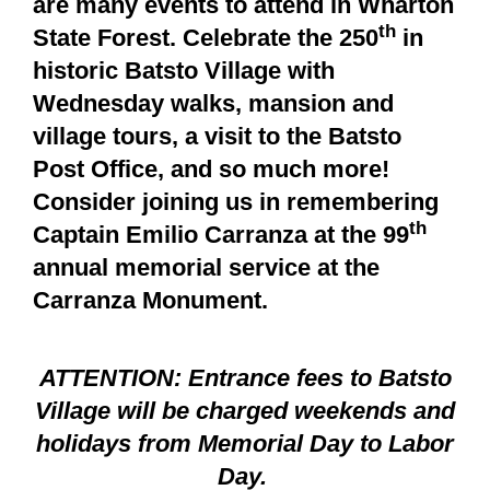
are many events to attend in Wharton
th
State Forest. Celebrate the 250
in
historic Batsto Village with
Wednesday walks, mansion and
village tours, a visit to the Batsto
Post Office, and so much more!
Consider joining us in remembering
th
Captain Emilio Carranza at the 99
annual memorial service at the
Carranza Monument.
ATTENTION: Entrance fees to Batsto
Village will be charged weekends and
holidays from Memorial Day to Labor
Day.