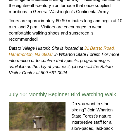
the eighteenth-century iron furnace that once supplied
munitions to General Washington’s Continental Army.
Tours are approximately 60-90 minutes long and begin at 10
a.m. and 2 p.m.. Visitors are encouraged to wear
comfortable walking shoes and sunscreen is
recommended!
Batsto Village Historic Site is located at
31 Batsto Road,
Hammonton, NJ 08037
in Wharton State Forest.
For more
information or to confirm that specific programming is
available on the day of your visit, please call the Batsto
Visitor Center at 609-561-0024.
July 10: Monthly Beginner Bird Watching Walk
Do you want to start
birding? Join Wharton
State Forest’s nature
interpretive staff for a
slow-paced, laid-back