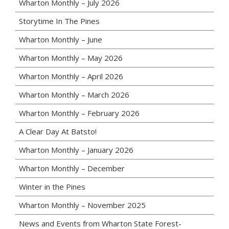
Wharton Monthly – July 2026
Storytime In The Pines
Wharton Monthly – June
Wharton Monthly – May 2026
Wharton Monthly – April 2026
Wharton Monthly – March 2026
Wharton Monthly – February 2026
A Clear Day At Batsto!
Wharton Monthly – January 2026
Wharton Monthly – December
Winter in the Pines
Wharton Monthly – November 2025
News and Events from Wharton State Forest-