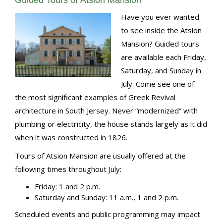
Guided Tours of Atsion Mansion
Have you ever wanted
to see inside the Atsion
Mansion? Guided tours
are available each Friday,
Saturday, and Sunday in
July. Come see one of
the most significant examples of Greek Revival
architecture in South Jersey. Never “modernized” with
plumbing or electricity, the house stands largely as it did
when it was constructed in 1826.
Tours of Atsion Mansion are usually offered at the
following times throughout July:
Friday: 1 and 2 p.m.
Saturday and Sunday: 11 a.m., 1 and 2 p.m.
Scheduled events and public programming may impact