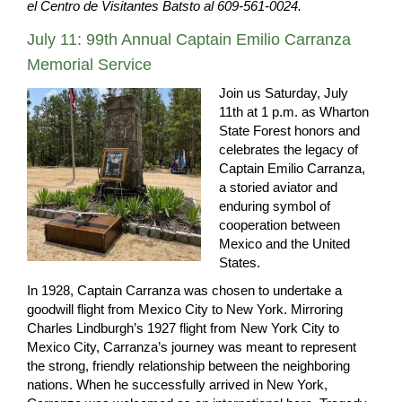
el Centro de Visitantes Batsto al 609-561-0024.
July 11: 99th Annual Captain Emilio Carranza
Memorial Service
Join us Saturday, July
11th at 1 p.m. as Wharton
State Forest honors and
celebrates the legacy of
Captain Emilio Carranza,
a storied aviator and
enduring symbol of
cooperation between
Mexico and the United
States.
In 1928, Captain Carranza was chosen to undertake a
goodwill flight from Mexico City to New York. Mirroring
Charles Lindburgh’s 1927 flight from New York City to
Mexico City, Carranza’s journey was meant to represent
the strong, friendly relationship between the neighboring
nations. When he successfully arrived in New York,