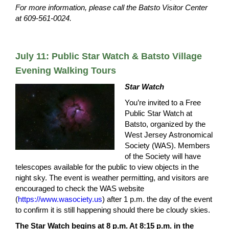
For more information, please call the Batsto Visitor Center
at 609-561-0024.
July 11: Public Star Watch & Batsto Village
Evening Walking Tours
Star Watch
You’re invited to a Free
Public Star Watch at
Batsto, organized by the
West Jersey Astronomical
Society (WAS). Members
of the Society will have
telescopes available for the public to view objects in the
night sky. The event is weather permitting, and visitors are
encouraged to check the WAS website
(
https://www.wasociety.us
) after 1 p.m. the day of the event
to confirm it is still happening should there be cloudy skies.
The Star Watch begins at 8 p.m. At 8:15 p.m. in the