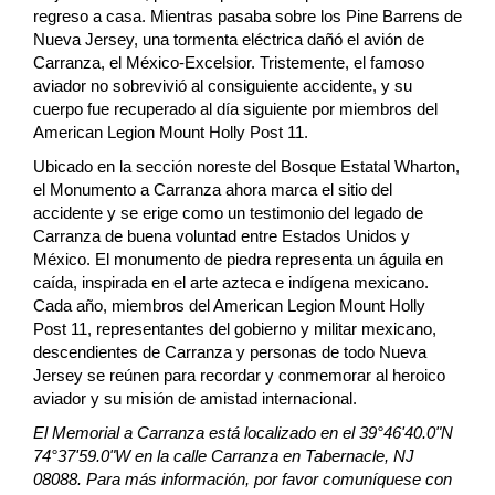
regreso a casa. Mientras pasaba sobre los Pine Barrens de
Nueva Jersey, una tormenta eléctrica dañó el avión de
Carranza, el México-Excelsior. Tristemente, el famoso
aviador no sobrevivió al consiguiente accidente, y su
cuerpo fue recuperado al día siguiente por miembros del
American Legion Mount Holly Post 11.
Ubicado en la sección noreste del Bosque Estatal Wharton,
el Monumento a Carranza ahora marca el sitio del
accidente y se erige como un testimonio del legado de
Carranza de buena voluntad entre Estados Unidos y
México. El monumento de piedra representa un águila en
caída, inspirada en el arte azteca e indígena mexicano.
Cada año, miembros del American Legion Mount Holly
Post 11, representantes del gobierno y militar mexicano,
descendientes de Carranza y personas de todo Nueva
Jersey se reúnen para recordar y conmemorar al heroico
aviador y su misión de amistad internacional.
El Memorial a Carranza está localizado en el 39°46'40.0"N
74°37'59.0"W en la calle Carranza en Tabernacle, NJ
08088. Para más información, por favor comuníquese con