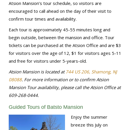
Atsion Mansion’s tour schedule, so visitors are
encouraged to call ahead on the day of their visit to
confirm tour times and availability.
Each tour is approximately 45-55 minutes long and
begin outside, between the mansion and office. Tour
tickets can be purchased at the Atsion Office and are $3
for visitors over the age of 12, $1 for visitors ages 5-11
and free for visitors under 5-years-old.
Atsion Mansion is located at
744 US 206, Shamong, NJ
08088
.
For more information or to confirm Atsion
Mansion Tour availability, please call the Atsion Office at
609-268-0444.
Guided Tours of Batsto Mansion
Enjoy the summer
breeze this July on