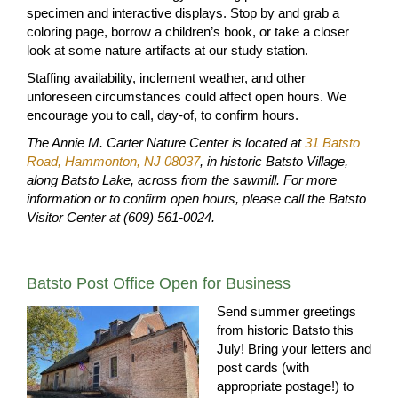
specimen and interactive displays. Stop by and grab a
coloring page, borrow a children’s book, or take a closer
look at some nature artifacts at our study station.
Staffing availability, inclement weather, and other
unforeseen circumstances could affect open hours. We
encourage you to call, day-of, to confirm hours.
The Annie M. Carter Nature Center is located at
31 Batsto
Road, Hammonton, NJ 08037
, in historic Batsto Village,
along Batsto Lake, across from the sawmill. For more
information or to confirm open hours, please call the Batsto
Visitor Center at (609) 561-0024.
Batsto Post Office Open for Business
Send summer greetings
from historic Batsto this
July! Bring your letters and
post cards (with
appropriate postage!) to