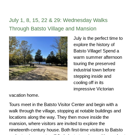
July 1, 8, 15, 22 & 29: Wednesday Walks
Through Batsto Village and Mansion
July is the perfect time to
explore the history of
Batsto Village! Spend a
warm summer afternoon
touring the preserved
industrial town before
stepping inside and
cooling off in its
impressive Victorian
vacation home.
Tours meet in the Batsto Visitor Center and begin with a
walk through the village, stopping at notable buildings and
locations along the way. They then move inside the
mansion, where visitors are invited to explore the
nineteenth-century house. Both first-time visitors to Batsto