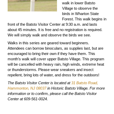
walk in lower Batsto
Village to observe the
birds in Wharton State
Forest. This walk begins in
front of the Batsto Visitor Center at 9:30 a.m. and lasts
about 45 minutes. It is free and no registration is required.
We will simply walk and observe the birds we see.
Walks in this series are geared toward beginners.
Attendees can borrow binoculars, as supplies last, but are
encouraged to bring their own if they have them. This
month’s walk will cover upper Batsto Village. This program
will be cancelled with heavy rain, high winds, extreme heat
or thunderstorms. Please wear sneakers and insect
repellent, bring lots of water, and dress for the outdoors!
The Batsto Visitor Center is located at
31 Batsto Road,
Hammonton, NJ 08037
in Historic Batsto Village. For more
information or to confirm, please call the Batsto Visitor
Center at 609-561-0024.