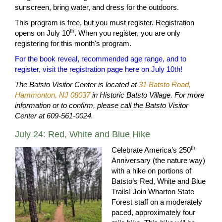
sunscreen, bring water, and dress for the outdoors.
This program is free, but you must register. Registration
th
opens on July 10
. When you register, you are only
registering for this month's program.
For the book reveal, recommended age range, and to
register, visit the registration page here on July 10th!
The Batsto Visitor Center is located at
31 Batsto Road,
Hammonton, NJ 08037
in Historic Batsto Village. For more
information or to confirm, please call the Batsto Visitor
Center at 609-561-0024.
July 24: Red, White and Blue Hike
th
Celebrate America’s 250
Anniversary (the nature way)
with a hike on portions of
Batsto’s Red, White and Blue
Trails! Join Wharton State
Forest staff on a moderately
paced, approximately four