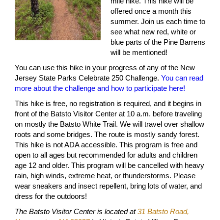
mile hike. This hike will be
offered once a month this
summer. Join us each time to
see what new red, white or
blue parts of the Pine Barrens
will be mentioned!
You can use this hike in your progress of any of the New
Jersey State Parks Celebrate 250 Challenge.
You can read
more about the challenge and how to participate here!
This hike is free, no registration is required, and it begins in
front of the Batsto Visitor Center at 10 a.m. before traveling
on mostly the Batsto White Trail. We will travel over shallow
roots and some bridges. The route is mostly sandy forest.
This hike is not ADA accessible. This program is free and
open to all ages but recommended for adults and children
age 12 and older. This program will be cancelled with heavy
rain, high winds, extreme heat, or thunderstorms. Please
wear sneakers and insect repellent, bring lots of water, and
dress for the outdoors!
The Batsto Visitor Center is located at
31 Batsto Road,