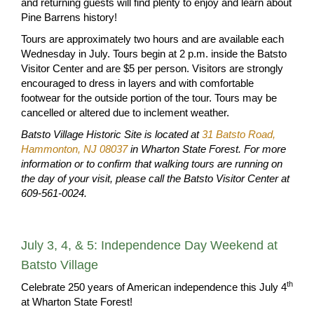
and returning guests will find plenty to enjoy and learn about
Pine Barrens history!
Tours are approximately two hours and are available each
Wednesday in July. Tours begin at 2 p.m. inside the Batsto
Visitor Center and are $5 per person. Visitors are strongly
encouraged to dress in layers and with comfortable
footwear for the outside portion of the tour. Tours may be
cancelled or altered due to inclement weather.
Batsto Village Historic Site is located at
31 Batsto Road,
Hammonton, NJ 08037
in Wharton State Forest.
For more
information or to confirm that walking tours are running on
the day of your visit, please call the Batsto Visitor Center at
609-561-0024.
July 3, 4, & 5: Independence Day Weekend at
Batsto Village
th
Celebrate 250 years of American independence this July 4
at Wharton State Forest!