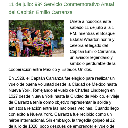
11 de julio: 99º Servicio Conmemorativo Anual
del Capitán Emilio Carranza
Únete a nosotros este
sábado 11 de julio a la 1
PM. mientras el Bosque
Estatal Wharton honra y
celebra el legado del
Capitán Emilio Carranza,
un aviador legendario y
símbolo perdurable de la
cooperación entre México y Estados Unidos.
En 1928, el Capitán Carranza fue elegido para realizar un
vuelo de buena voluntad desde la Ciudad de México hasta
Nueva York. Reflejando el vuelo de Charles Lindbergh en
1927 desde Nueva York hasta la Ciudad de México, el viaje
de Carranza tenía como objetivo representar la sólida y
amistosa relación entre las naciones vecinas. Cuando llegó
con éxito a Nueva York, Carranza fue recibido como un
héroe internacional. Sin embargo, la tragedia golpeó el 12
de julio de 1928, poco después de emprender el vuelo de