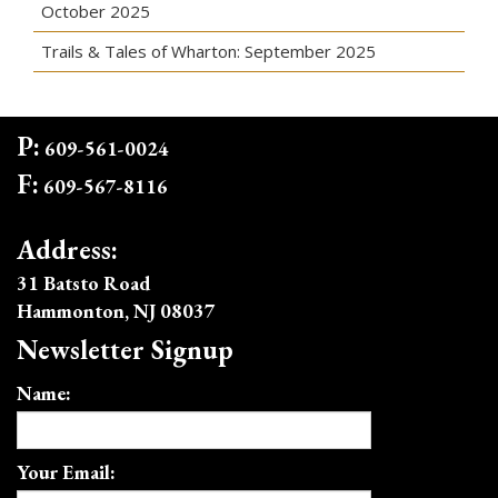
October 2025
Trails & Tales of Wharton: September 2025
P:
609-561-0024
F:
609-567-8116
Address:
31 Batsto Road
Hammonton, NJ 08037
Newsletter Signup
Name:
Your Email: