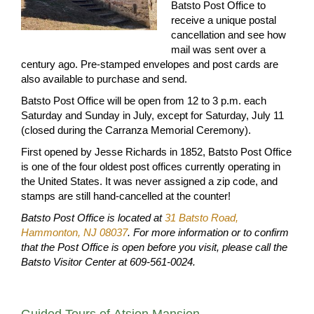
Batsto Post Office to
receive a unique postal
cancellation and see how
mail was sent over a
century ago. Pre-stamped envelopes and post cards are
also available to purchase and send.
Batsto Post Office will be open from 12 to 3 p.m. each
Saturday and Sunday in July, except for Saturday, July 11
(closed during the Carranza Memorial Ceremony).
First opened by Jesse Richards in 1852, Batsto Post Office
is one of the four oldest post offices currently operating in
the United States. It was never assigned a zip code, and
stamps are still hand-cancelled at the counter!
Batsto Post Office is located at
31 Batsto Road,
Hammonton, NJ 08037
. For more information or to confirm
that the Post Office is open before you visit, please call the
Batsto Visitor Center at 609-561-0024.