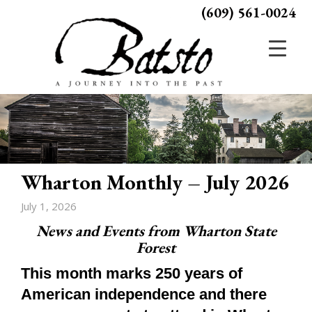
(609) 561-0024
Wharton Monthly – July 2026
July 1, 2026
News and Events from Wharton State
Forest
This month marks 250 years of
American independence and there