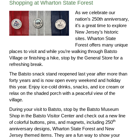
Shopping at Wharton State Forest
As we celebrate our
nation’s 250th anniversary,
it’s a great time to explore
New Jersey’s historic
sites. Wharton State
Forest offers many unique
places to visit and while you’re walking through Batsto
Village or finishing a hike, stop by the General Store for a
refreshing break.
The Batsto snack stand reopened last year after more than
forty years and is now open every weekend and holiday
this year. Enjoy ice‑cold drinks, snacks, and ice cream or
relax on the shaded porch with a peaceful view of the
village.
During your visit to Batsto, stop by the Batsto Museum
Shop in the Batsto Visitor Center and check out a new line
th
of colorful buttons, pins, and magnets, including 250
anniversary designs, Wharton State Forest and New
Jersey themed items. They are a fun way to show your