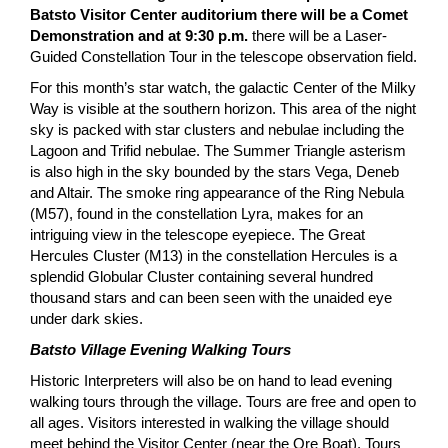
Batsto Visitor Center auditorium there will be a Comet
Demonstration and at 9:30 p.m.
there will be a Laser-
Guided Constellation Tour in the telescope observation field.
For this month’s star watch, the galactic Center of the Milky
Way is visible at the southern horizon. This area of the night
sky is packed with star clusters and nebulae including the
Lagoon and Trifid nebulae. The Summer Triangle asterism
is also high in the sky bounded by the stars Vega, Deneb
and Altair. The smoke ring appearance of the Ring Nebula
(M57), found in the constellation Lyra, makes for an
intriguing view in the telescope eyepiece. The Great
Hercules Cluster (M13) in the constellation Hercules is a
splendid Globular Cluster containing several hundred
thousand stars and can been seen with the unaided eye
under dark skies.
Batsto Village Evening Walking Tours
Historic Interpreters will also be on hand to lead evening
walking tours through the village. Tours are free and open to
all ages. Visitors interested in walking the village should
meet behind the Visitor Center (near the Ore Boat). Tours