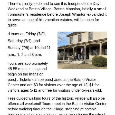
There is plenty to do and to see this Independence Day
Weekend at Batsto Village. Batsto Mansion, initially a small
ironmaster’s residence before Joseph Wharton expanded it
to serve as one of his vacation estates, will be open for
guide
d tours on Friday (7/3),
Saturday (7/4), and
Sunday (7/5) at 10 and 11
a.m., 1, 2 and 3 p.m.
Tours are approximately
45-55 minutes long and
begin on the mansion
porch. Tickets can be purchased at the Batsto Visitor
Center and are $3 for visitors over the age of 12, $1 for
visitors ages 5-11 and free for visitors under 5-years-old.
Free guided walking tours of the historic village will also be
offered all weekend! Tours meet in the Batsto Visitor Center
before walking through the village, stopping at notable
buildings and locations along the way—including the site of