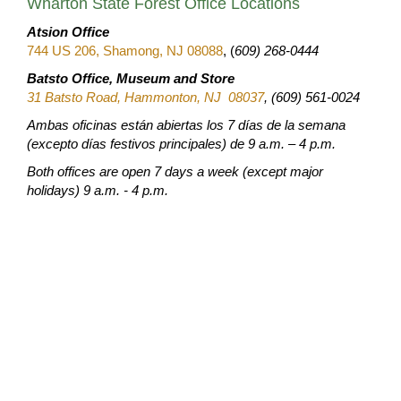
Wharton State Forest Office Locations
Atsion Office
744 US 206, Shamong, NJ 08088
, (
609) 268-0444
Batsto Office, Museum and Store
31 Batsto Road, Hammonton, NJ 08037
, (609) 561-0024
Ambas oficinas están abiertas los 7 días de la semana
(excepto días festivos principales) de 9 a.m. – 4 p.m.
Both offices are open 7 days a week (except major
holidays) 9 a.m. - 4 p.m.