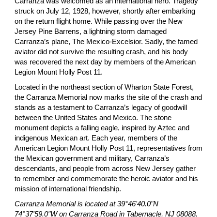
Carranza was welcomed as an international hero. Tragedy
struck on July 12, 1928, however, shortly after embarking
on the return flight home. While passing over the New
Jersey Pine Barrens, a lightning storm damaged
Carranza’s plane, The Mexico-Excelsior. Sadly, the famed
aviator did not survive the resulting crash, and his body
was recovered the next day by members of the American
Legion Mount Holly Post 11.
Located in the northeast section of Wharton State Forest,
the Carranza Memorial now marks the site of the crash and
stands as a testament to Carranza’s legacy of goodwill
between the United States and Mexico. The stone
monument depicts a falling eagle, inspired by Aztec and
indigenous Mexican art. Each year, members of the
American Legion Mount Holly Post 11, representatives from
the Mexican government and military, Carranza’s
descendants, and people from across New Jersey gather
to remember and commemorate the heroic aviator and his
mission of international friendship.
Carranza Memorial is located at 39°46'40.0"N
74°37'59.0"W on Carranza Road in Tabernacle, NJ 08088.