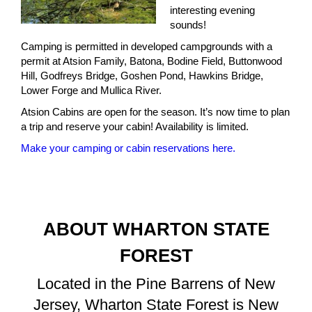
interesting evening
sounds!
Camping is permitted in developed campgrounds with a
permit at Atsion Family, Batona, Bodine Field, Buttonwood
Hill, Godfreys Bridge, Goshen Pond, Hawkins Bridge,
Lower Forge and Mullica River.
Atsion Cabins are open for the season. It’s now time to plan
a trip and reserve your cabin! Availability is limited.
Make your camping or cabin reservations here.
ABOUT WHARTON STATE
FOREST
Located in the Pine Barrens of New
Jersey, Wharton State Forest is New