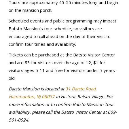
Tours are approximately 45-55 minutes long and begin
on the mansion porch.
Scheduled events and public programming may impact
Batsto Mansion’s tour schedule, so visitors are
encouraged to call ahead on the day of their visit to
confirm tour times and availability.
Tickets can be purchased at the Batsto Visitor Center
and are $3 for visitors over the age of 12, $1 for
visitors ages 5-11 and free for visitors under 5-years-
old.
Batsto Mansion is located at
31 Batsto Road,
Hammonton, NJ 08037
in Historic Batsto Village.
For
more information or to confirm Batsto Mansion Tour
availability, please call the Batsto Visitor Center at 609-
561-0024.