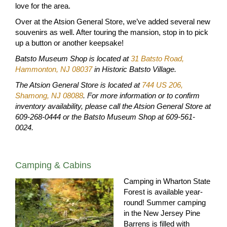
love for the area.
Over at the Atsion General Store, we’ve added several new
souvenirs as well. After touring the mansion, stop in to pick
up a button or another keepsake!
Batsto Museum Shop is located at
31 Batsto Road,
Hammonton, NJ 08037
in Historic Batsto Village.
The Atsion General Store is located at
744 US 206,
Shamong, NJ 08088
. For more information or to confirm
inventory availability, please call the Atsion General Store at
609-268-0444 or the Batsto Museum Shop at 609-561-
0024.
Camping & Cabins
Camping in Wharton State
Forest is available year-
round! Summer camping
in the New Jersey Pine
Barrens is filled with